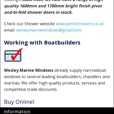
quality 1600mm and 1700mm bright finish pivot
and bi-fold shower doors in stock.
Check our Shower website
www.petiteshowers.co.uk
email:
wesleymarinewindows@gmail.com
Working with Boatbuilders
Wesley Marine Windows
already supply narrowboat
windows to several leading boatbuilders, chandlers and
marinas. We offer high quality products, services and
competitive trade discounts.
Buy Online!
Information