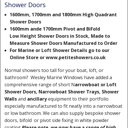
Shower Doors
1600mm, 1700mm and 1800mm High Quadrant
Shower Doors
1600mm ande 1700mm Pivot and BiFold
Low Height Shower Doors in Stock, Made to
Measure Shower Doors Manufactured to Order
For Marine or Loft Shower Details go to our
Online Store or www.petiteshowers.co.uk
Normal showers too tall for your boat, loft, or
bathroom? Wesley Marine Windows have added a
comprehensive range of short N
arrowboat or Loft
Shower Doors, Narrowboat Shower Trays, Shower
Walls
and
ancillary
equipment to their portfolio
especially manufactured to fit neatly into a narrowboat
or low bathroom. We can also supply bespoke shower
doors, bifold or pivot side fixing in white powder
coating.
Please note, we now have a range of high