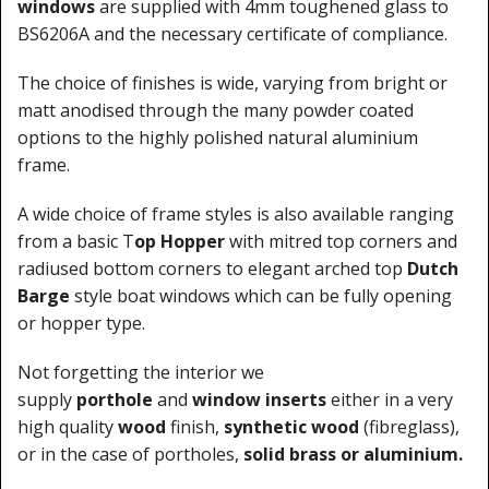
windows
are supplied with 4mm toughened glass to
BS6206A and the necessary certificate of compliance.
The choice of finishes is wide, varying from bright or
matt anodised through the many powder coated
options to the highly polished natural aluminium
frame.
A wide choice of frame styles is also available ranging
from a basic T
op Hopper
with mitred top corners and
radiused bottom corners to elegant arched top
Dutch
Barge
style boat windows which can be fully opening
or hopper type.
Not forgetting the interior we
supply
porthole
and
window inserts
either in a very
high quality
wood
finish,
synthetic wood
(fibreglass),
or in the case of portholes,
solid brass or aluminium.