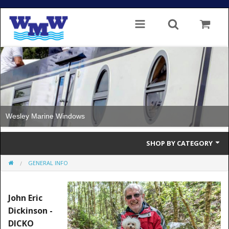
Wesley Marine Windows
SHOP BY CATEGORY
GENERAL INFO
Single Glazed
Double Glazed
John Eric
Dickinson -
Double Glazed Thermal Break
DICKO