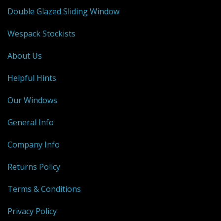
Double Glazed Sliding Window
Wespack Stockists
About Us
Helpful Hints
Our Windows
General Info
Company Info
Returns Policy
Terms & Conditions
Privacy Policy