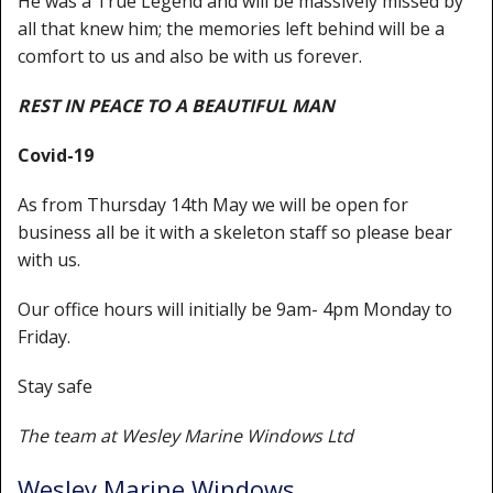
He was a True Legend and will be massively missed by
Shower Trays
all that knew him; the memories left behind will be a
Shower Walls
comfort to us and also be with us forever.
Sale Items
REST IN PEACE TO A BEAUTIFUL MAN
Covid-19
As from Thursday 14th May we will be open for
business all be it with a skeleton staff so please bear
with us.
Our office hours will initially be 9am- 4pm Monday to
Friday.
Stay safe
The team at Wesley Marine Windows Ltd
Wesley Marine Windows