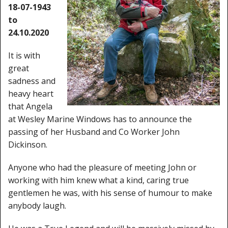
Window Spare parts
18-07-1943
to
Glass
24.10.2020
Window & Porthole Liners
It is with
great
Deck Hatches
sadness and
heavy heart
Fly Screen
that Angela
Fixing Kit
at Wesley Marine Windows has to announce the
passing of her Husband and Co Worker John
Bifold Shower Doors
Dickinson.
Pivot Shower Doors
Anyone who had the pleasure of meeting John or
working with him knew what a kind, caring true
Shower Side Panel
gentlemen he was, with his sense of humour to make
anybody laugh.
Quadrant Door