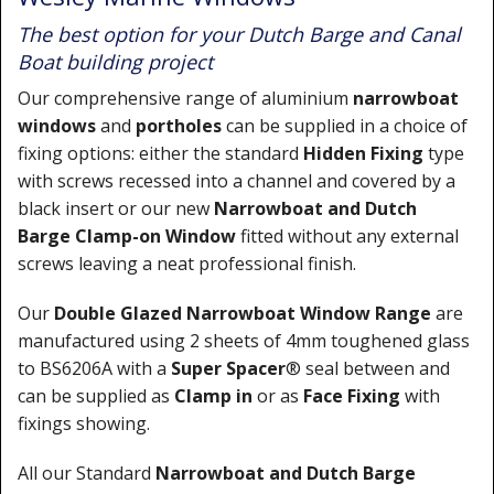
The best option for your Dutch Barge and Canal
Boat building project
Our comprehensive range of aluminium
narrowboat
windows
and
portholes
can be supplied in a choice of
fixing options: either the standard
Hidden Fixing
type
with screws recessed into a channel and covered by a
black insert or our new
Narrowboat
and Dutch
Barge
Clamp-on Window
fitted without any external
screws leaving a neat professional finish.
Our
Double Glazed Narrowboat Window Range
are
manufactured using 2 sheets of 4mm toughened glass
to BS6206A with a
Super Spacer
® seal between and
can be supplied as
Clamp in
or as
Face Fixing
with
fixings showing.
All our Standard
Narrowboat and Dutch Barge