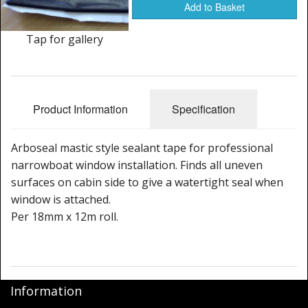
Window Spare parts
Add to Basket
Glass
Tap for gallery
Window & Porthole Liners
Deck Hatches
Product Information
Specification
Fly Screen
Arboseal mastic style sealant tape for professional
Fixing Kit
narrowboat window installation. Finds all uneven
surfaces on cabin side to give a watertight seal when
Bifold Shower Doors
window is attached.
Per 18mm x 12m roll.
Pivot Shower Doors
Shower Side Panel
Quadrant Door
Information