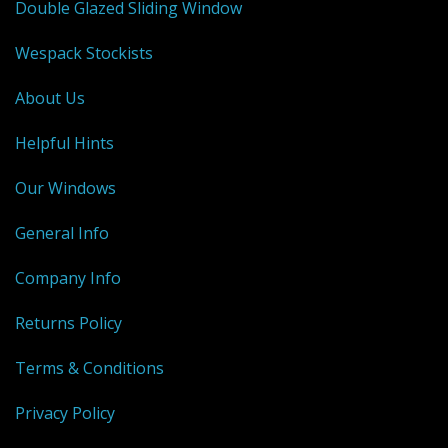
Shower Trays
Double Glazed Sliding Window
Shower Walls
Wespack Stockists
Sale Items
About Us
Helpful Hints
Our Windows
General Info
Company Info
Returns Policy
Terms & Conditions
Privacy Policy