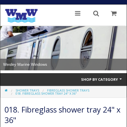
Wesley Marine Windows
SHOP BY CATEGORY
SHOWER TRAYS
FIBREGLASS SHOWER TRAYS
Single Glazed
018. FIBREGLASS SHOWER TRAY 24" X 36"
Double Glazed
018. Fibreglass shower tray 24" x
Double Glazed Thermal Break
36"