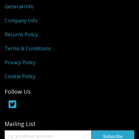
General Info
Company Info
Returns Policy
Terms & Conditions
Privacy Policy
Cookie Policy
Follow Us
Mailing List