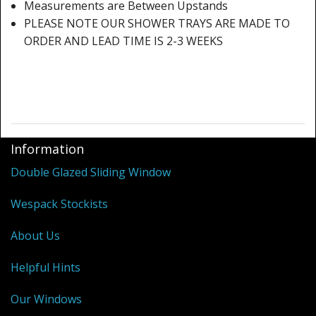
Shower Trays
Measurements are Between Upstands
PLEASE NOTE OUR SHOWER TRAYS ARE MADE TO
Shower Walls
ORDER AND LEAD TIME IS 2-3 WEEKS
Sale Items
Information
Double Glazed Sliding Window
Wespack Stockists
About Us
Helpful Hints
Our Windows