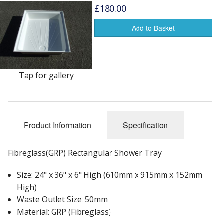
Window Spare parts
£180.00
Glass
Add to Basket
Window & Porthole Liners
Deck Hatches
Tap for gallery
Fly Screen
Fixing Kit
Product Information
Specification
Bifold Shower Doors
Fibreglass(GRP) Rectangular Shower Tray
Pivot Shower Doors
Size: 24" x 36" x 6" High (610mm x 915mm x 152mm
Shower Side Panel
High)
Quadrant Door
Waste Outlet Size: 50mm
Material: GRP (Fibreglass)