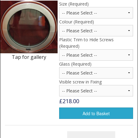
Window Spare parts
Size (Required)
Glass
Colour (Required)
Window & Porthole Liners
Plastic Trim to Hide Screws
Deck Hatches
(Required)
Tap for gallery
Fly Screen
Glass (Required)
Fixing Kit
Visible screw in Fixing
Bifold Shower Doors
Pivot Shower Doors
£218.00
Shower Side Panel
Add to Basket
Quadrant Door