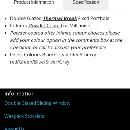
Shower Trays
Product Information
Specification
Shower Walls
Double Glazed
Thermal Break
Fixed Porthole
Colours:
Powder Coated
or Mill finish
Sale Items
Powder coated offer infinite colour choices please
add your colour option in the comments box at the
Checkout or call to discuss your preference
Insert Colours:Black/Cream/Red/Cherry
red/Green/Blue/Silver/Grey
Information
Double Glazed Sliding Window
Wespack Stockists
About Us