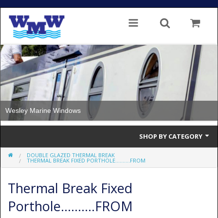
Wesley Marine Windows
SHOP BY CATEGORY
DOUBLE GLAZED THERMAL BREAK
Single Glazed
THERMAL BREAK FIXED PORTHOLE..........FROM
Double Glazed
Thermal Break Fixed
Double Glazed Thermal Break
Porthole..........FROM