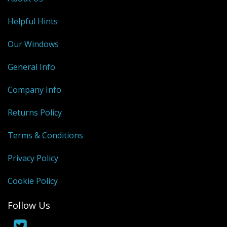
Helpful Hints
Our Windows
General Info
Company Info
Returns Policy
Terms & Conditions
Privacy Policy
Cookie Policy
Follow Us